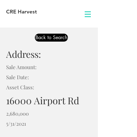
CRE Harvest
Back to Search
Address:
Sale Amount:
Sale Date:
Asset Class:
16000 Airport Rd
2,680,000
5/31/2021