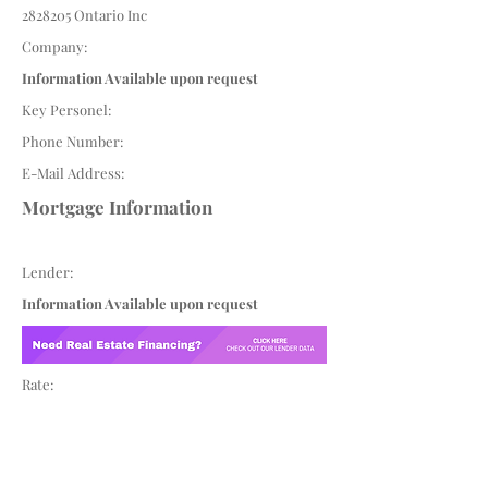
2828205
Ontario Inc
Company:
Information Available upon request
Key Personel:
Phone Number:
E-Mail Address:
Mortgage Information
Lender:
Information Available upon request
Rate: