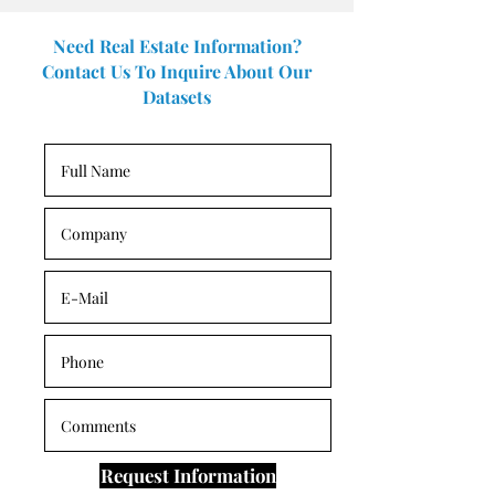
Need Real Estate Information?
Contact Us To Inquire About Our
Datasets
Request Information