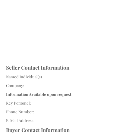
Seller Contact Information
Named Individual(s)
Company:
Information Available upon request
Key Personel:
Phone Number:
E-Mail Address:
Buyer Contact Information