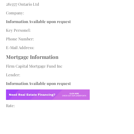
2815577
Ontario Ltd
Company:
Information Available upon request
Key Personel:
Phone Number:
E-Mail Address:
Mortgage Information
Firm Capital Mortgage Fund Inc
Lender:
Information Available upon request
Rate: