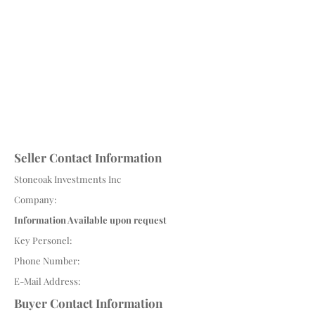
Seller Contact Information
Stoneoak Investments Inc
Company:
Information Available upon request
Key Personel:
Phone Number:
E-Mail Address:
Buyer Contact Information