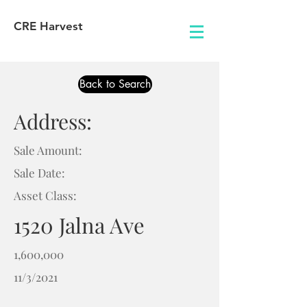
CRE Harvest
Back to Search
Address:
Sale Amount:
Sale Date:
Asset Class:
1520 Jalna Ave
1,600,000
11/3/2021