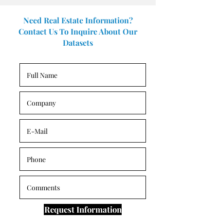
Need Real Estate Information?
Contact Us To Inquire About Our
Datasets
Request Information