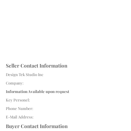
Seller Contact Information
Design Tek Studio Inc
Company:
Information Available upon request
Key Personel:
Phone Number:
E-Mail Address:
Buyer Contact Information