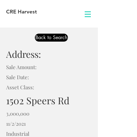
CRE Harvest
Back to Search
Address:
Sale Amount:
Sale Date:
Asset Class:
1502 Speers Rd
3,000,000
11/2/2021
Industrial