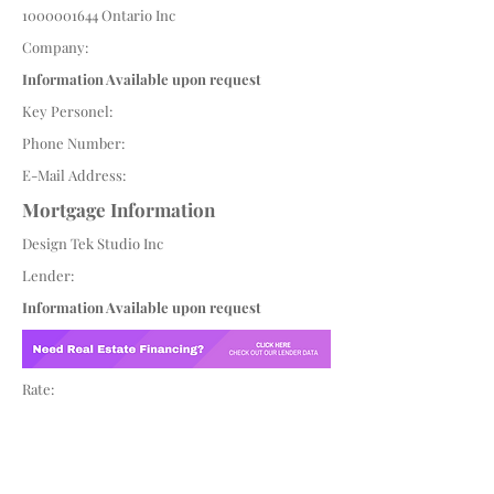
1000001644
Ontario Inc
Company:
Information Available upon request
Key Personel:
Phone Number:
E-Mail Address:
Mortgage Information
Design Tek Studio Inc
Lender:
Information Available upon request
Rate: