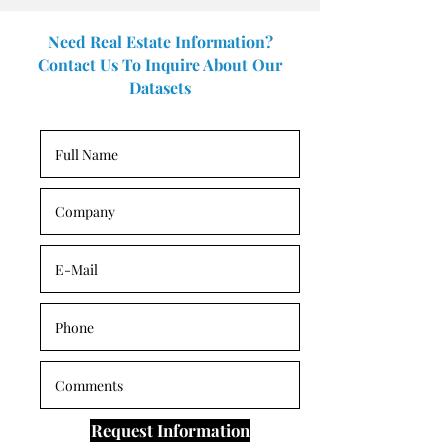
Need Real Estate Information?
Contact Us To Inquire About Our
Datasets
Request Information