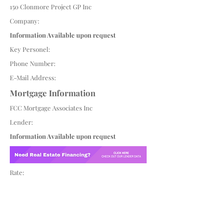
150 Clonmore Project GP Inc
Company:
Information Available upon request
Key Personel:
Phone Number:
E-Mail Address:
Mortgage Information
FCC Mortgage Associates Inc
Lender:
Information Available upon request
Rate: