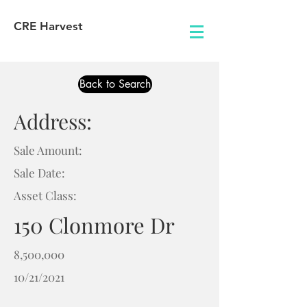
CRE Harvest
Back to Search
Address:
Sale Amount:
Sale Date:
Asset Class:
150 Clonmore Dr
8,500,000
10/21/2021