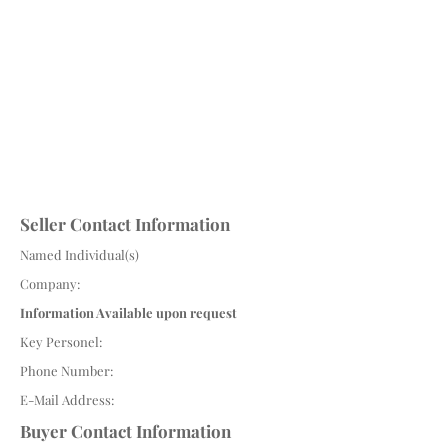
Seller Contact Information
Named Individual(s)
Company:
Information Available upon request
Key Personel:
Phone Number:
E-Mail Address:
Buyer Contact Information