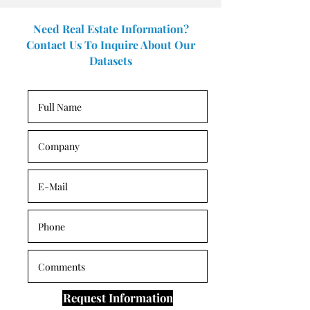
Need Real Estate Information?
Contact Us To Inquire About Our
Datasets
Request Information