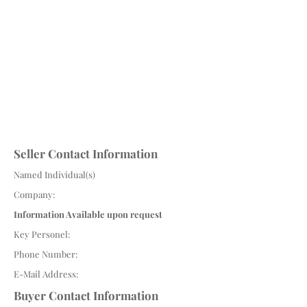
Seller Contact Information
Named Individual(s)
Company:
Information Available upon request
Key Personel:
Phone Number:
E-Mail Address:
Buyer Contact Information