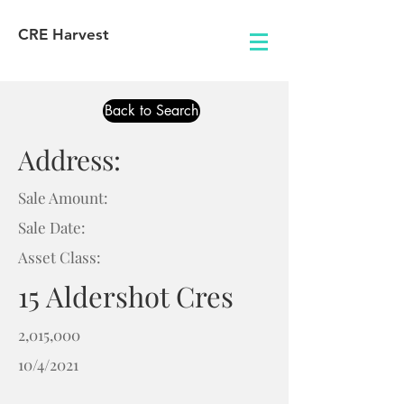
CRE Harvest
Back to Search
Address:
Sale Amount:
Sale Date:
Asset Class:
15 Aldershot Cres
2,015,000
10/4/2021