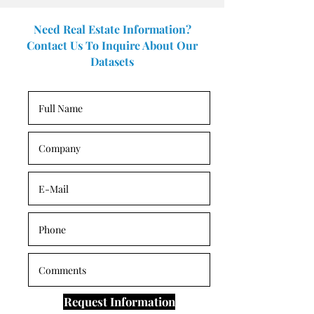
Need Real Estate Information?
Contact Us To Inquire About Our
Datasets
Request Information