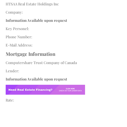
HTSAA Real Estate Holdings Inc
Company:
Information Available upon request
Key Personel:
Phone Number:
E-Mail Address:
Mortgage Information
Computershare Trust Company of Canada
Lender:
Information Available upon request
Rate: