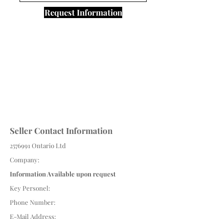
Request Information
Seller Contact Information
2576991
Ontario Ltd
Company:
Information Available upon request
Key Personel:
Phone Number:
E-Mail Address: