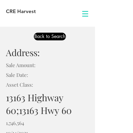
CRE Harvest
Back to Search
Address:
Sale Amount:
Sale Date:
Asset Class:
13163 Highway
60;13163 Hwy 60
1,746,564
10/14/2021