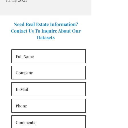
Need Real Estate Information?
Contact Us To Inquire About Our
Datasets