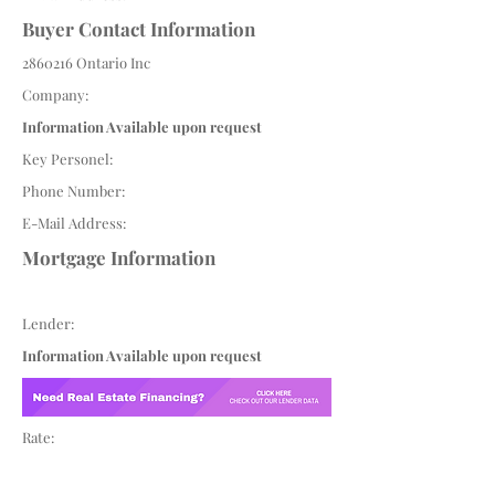
Buyer Contact Information
2860216
Ontario Inc
Company:
Information Available upon request
Key Personel:
Phone Number:
E-Mail Address:
Mortgage Information
Lender:
Information Available upon request
Rate: