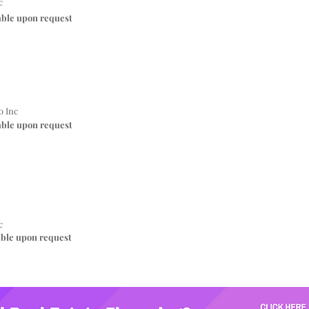
c
able upon request
o Inc
able upon request
c
able upon request