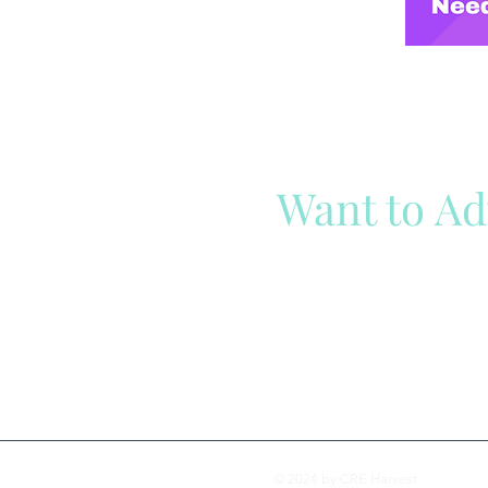
Want to Ad
Reach out to our team
Cli
© 2024 by CRE Harvest