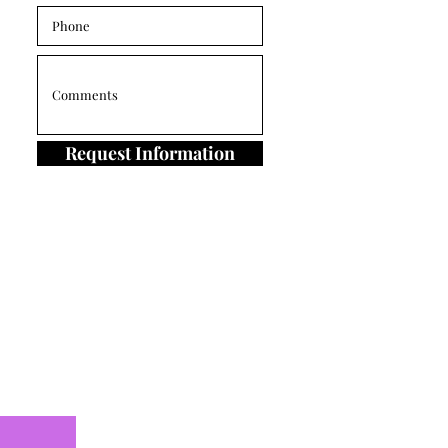
Request Information