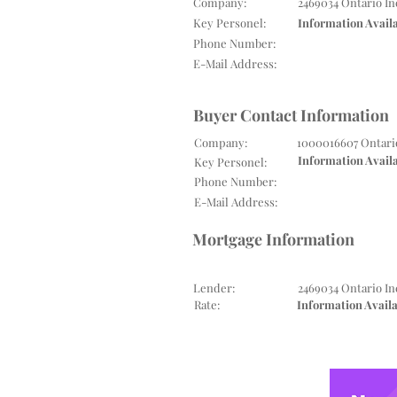
Company:
2469034 Ontario In
Key Personel:
Information Avail
Phone Number:
E-Mail Address:
Buyer Contact Information
Company:
1000016607 Ontari
Information Avail
Key Personel:
Phone Number:
E-Mail Address:
Mortgage Information
Lender:
2469034 Ontario In
Rate:
Information Avail