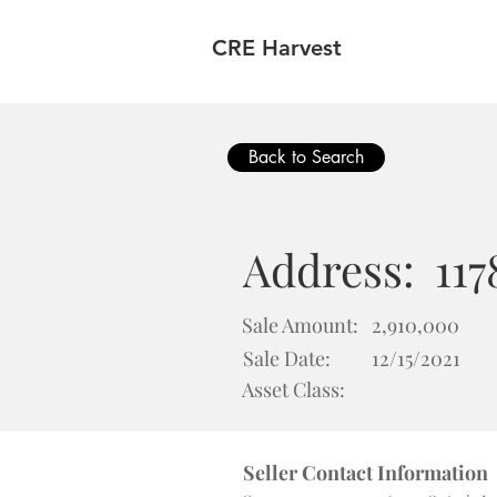
CRE Harvest
Back to Search
Address:
117
Sale Amount:
2,910,000
Sale Date:
12/15/2021
Asset Class:
Seller Contact Information