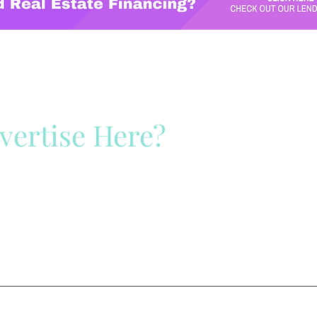
vertise Here?
ck Here