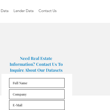
 Data
Lender Data
Contact Us
Need Real Estate
Information? Contact Us To
Inquire About Our Datasets