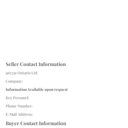
Seller Contact Information
967329 Ontario Ltd
Company:
Information Available upon request
Key Personel:
Phone Number:
E-Mail Address:
Buyer Contact Information