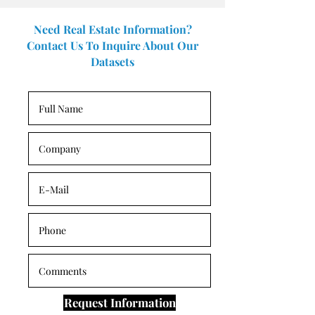
Need Real Estate Information?
Contact Us To Inquire About Our
Datasets
Request Information