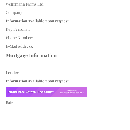
Wehrmann Farms Ltd
Company:
Information Available upon request
Key Personel:
Phone Number:
E-Mail Address:
Mortgage Information
Lender:
Information Available upon request
Rate: