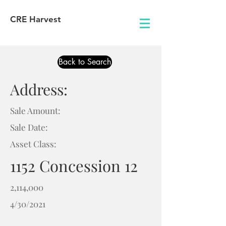
CRE Harvest
Back to Search
Address:
Sale Amount:
Sale Date:
Asset Class:
1152 Concession 12
2,114,000
4/30/2021