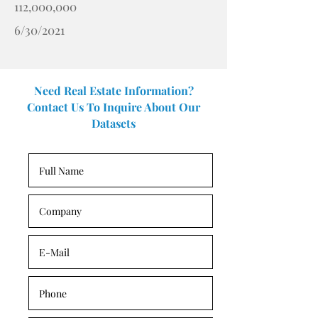
112,000,000
6/30/2021
Need Real Estate Information?
Contact Us To Inquire About Our
Datasets