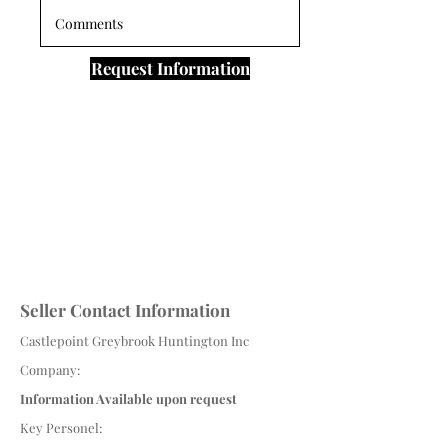
Request Information
Seller Contact Information
Castlepoint Greybrook Huntington Inc
Company:
Information Available upon request
Key Personel: