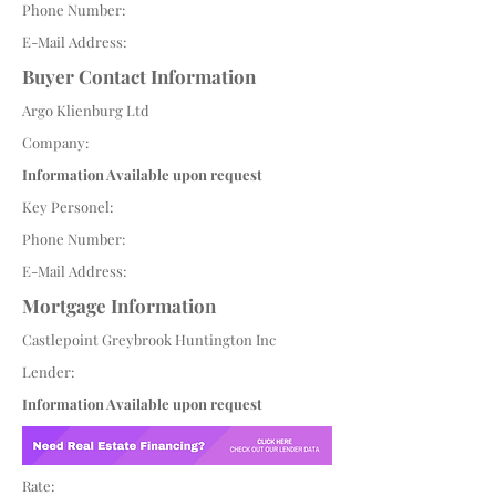
Phone Number:
E-Mail Address:
Buyer Contact Information
Argo Klienburg Ltd
Company:
Information Available upon request
Key Personel:
Phone Number:
E-Mail Address:
Mortgage Information
Castlepoint Greybrook Huntington Inc
Lender:
Information Available upon request
Rate: