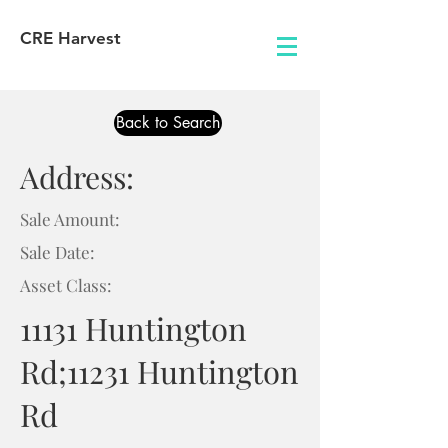
CRE Harvest
Back to Search
Address:
Sale Amount:
Sale Date:
Asset Class:
11131 Huntington
Rd;11231 Huntington
Rd