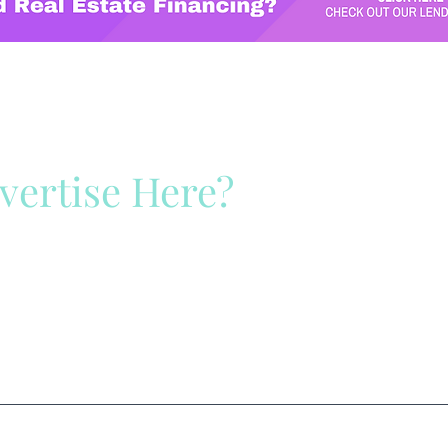
vertise Here?
ck Here