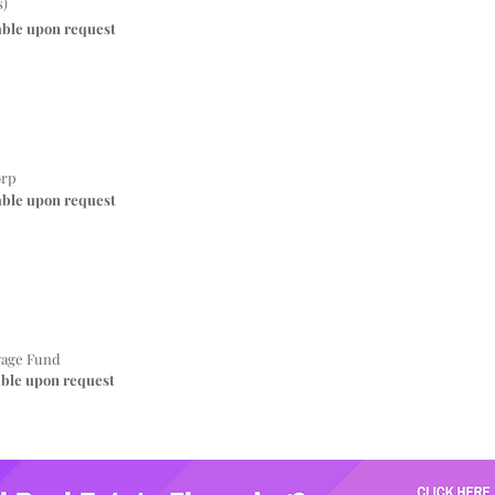
s)
able upon request
orp
able upon request
gage Fund
able upon request