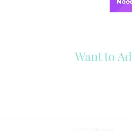
Want to Ad
Reach out to our team
Cli
© 2024 by CRE Harvest