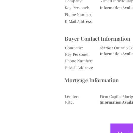
Company:
Named Individual(
Key Personel:
Information Avail
Phone Number:
E-Mail Address:
Buyer Contact Information
Company:
2822802 Ontario C
Information Avail
Key Personel:
Phone Number:
E-Mail Address:
Mortgage Information
Lender:
Firm Capital Mort
Rate:
Information Avail