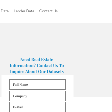
 Data
Lender Data
Contact Us
Need Real Estate
Information? Contact Us To
Inquire About Our Datasets