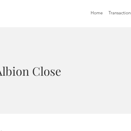
Home
Transaction
Albion Close