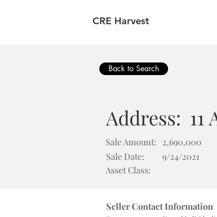
CRE Harvest
Back to Search
Address:
11 
Sale Amount:
2,690,000
Sale Date:
9/24/2021
Asset Class:
Seller Contact Information