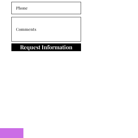
Request Information