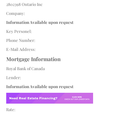
2802398
Ontario Inc
Company:
Information Available upon request
Key Personel:
Phone Number:
E-Mail Address:
Mortgage Information
Royal Bank of Canada
Lender:
Information Available upon request
Rate: