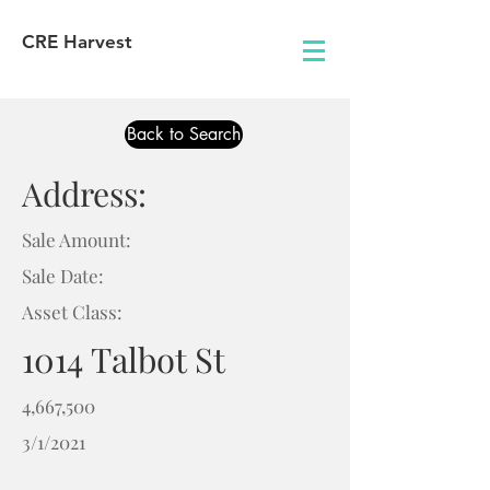
CRE Harvest
Back to Search
Address:
Sale Amount:
Sale Date:
Asset Class:
1014 Talbot St
4,667,500
3/1/2021