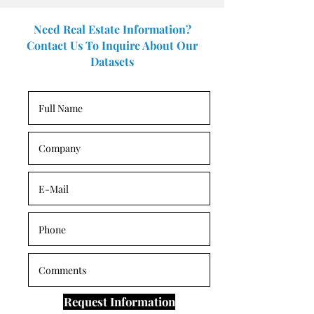
Need Real Estate Information?
Contact Us To Inquire About Our
Datasets
Request Information