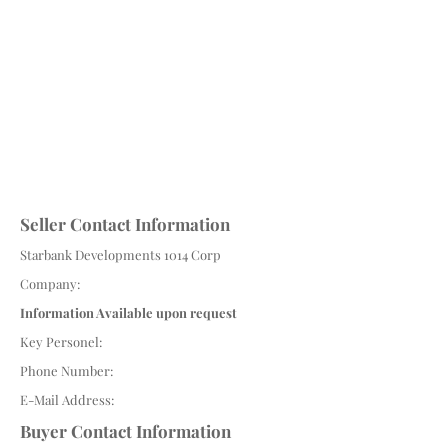
Seller Contact Information
Starbank Developments 1014 Corp
Company:
Information Available upon request
Key Personel:
Phone Number:
E-Mail Address:
Buyer Contact Information