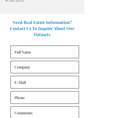
Need Real Estate Information?
Contact Us To Inquire About Our
Datasets