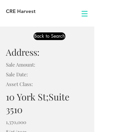
CRE Harvest
Back to Search
Address:
Sale Amount:
Sale Date:
Asset Class:
10 York St;Suite
3510
1,370,000
8/26/2021