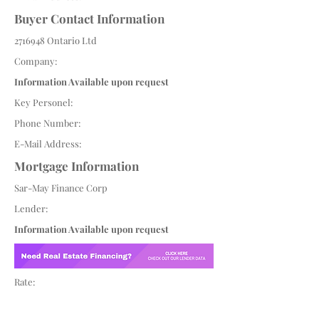
Buyer Contact Information
2716948
Ontario Ltd
Company:
Information Available upon request
Key Personel:
Phone Number:
E-Mail Address:
Mortgage Information
Sar-May Finance Corp
Lender:
Information Available upon request
Rate: