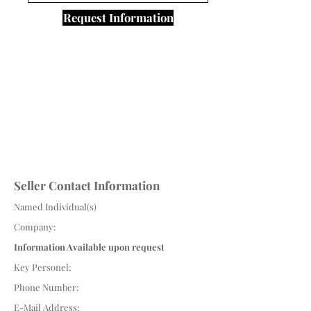
Request Information
Seller Contact Information
Named Individual(s)
Company:
Information Available upon request
Key Personel:
Phone Number:
E-Mail Address: